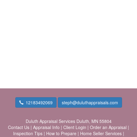
12183492069
steph@duluthappraisals.com
Duluth Appraisal Services
Duluth, MN 55804
Contact Us
|
Appraisal Info
|
Client Login
|
Order an Appraisal
|
Inspection Tips
|
How to Prepare
|
Home Seller Services
|