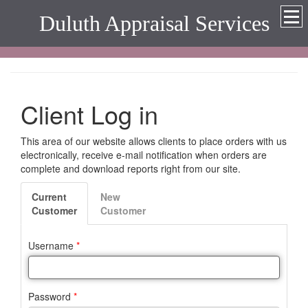
Duluth Appraisal Services